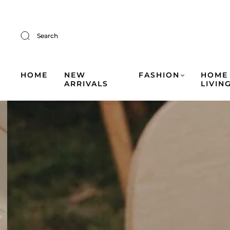
Search
HOME
NEW
FASHION
HOME
ARRIVALS
LIVIN