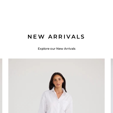
NEW ARRIVALS
Explore our New Arrivals