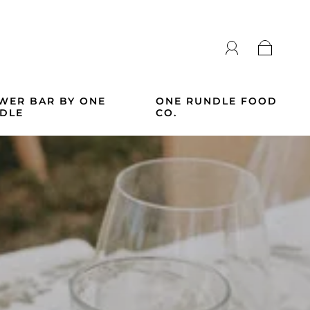
WER BAR BY ONE
ONE RUNDLE FOOD
DLE
CO.