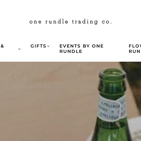
 &
GIFTS
EVENTS BY ONE
FLO
G
RUNDLE
RUN