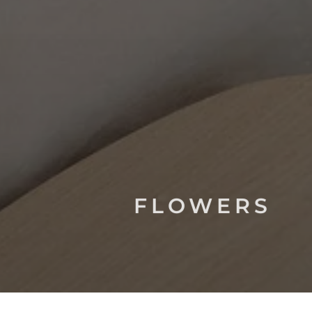
FLOWERS